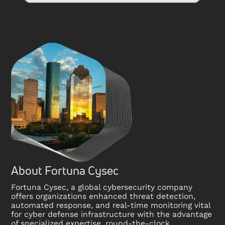
About Fortuna Cysec
Fortuna Cysec, a global cybersecurity company
offers organizations enhanced threat detection,
automated response, and real-time monitoring vital
for cyber defense infrastructure with the advantage
of specialized expertise, round-the-clock