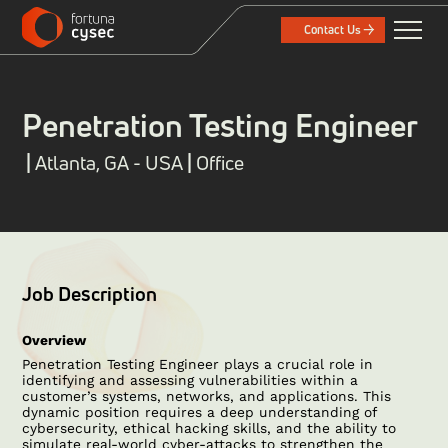
Contact Us
Penetration Testing Engineer
|
Atlanta, GA - USA
|
Office
Job Description
Overview
Penetration Testing Engineer plays a crucial role in
identifying and assessing vulnerabilities within a
customer’s systems, networks, and applications. This
dynamic position requires a deep understanding of
cybersecurity, ethical hacking skills, and the ability to
simulate real-world cyber-attacks to strengthen the