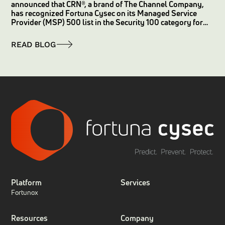
announced that CRN®, a brand of The Channel Company,
has recognized Fortuna Cysec on its Managed Service
Provider (MSP) 500 list in the Security 100 category for
2025.
READ BLOG
Platform
Services
Fortunox
Resources
Company