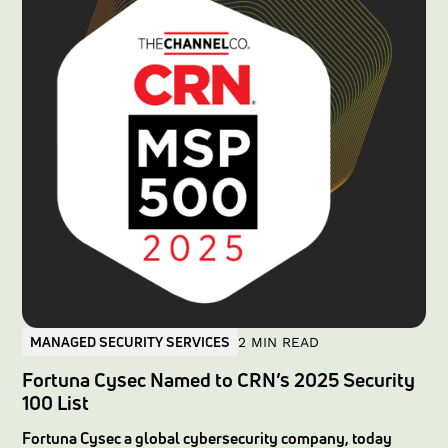
and robust regulatory compliance.In this article, we
explore the critical challenge of cross-tenant exposure,
examine the infamous Capital One breach asa case study,
and demonstrate in detail how thefense platform’s
dedicated-instance architecture sets a new industry
standard for multi-tenant security solutions.
MANAGED SECURITY SERVICES
2 MIN READ
Fortuna Cysec Named to CRN’s 2025 Security
100 List
Fortuna Cysec a global cybersecurity company, today