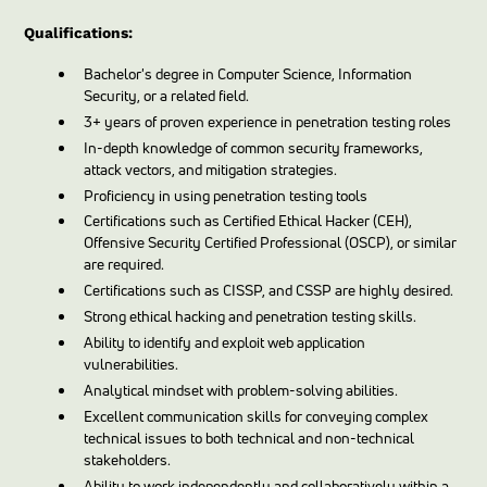
Qualifications:
Bachelor's degree in Computer Science, Information
Security, or a related field.
3+ years of proven experience in penetration testing roles
In-depth knowledge of common security frameworks,
attack vectors, and mitigation strategies.
Proficiency in using penetration testing tools
Certifications such as Certified Ethical Hacker (CEH),
Offensive Security Certified Professional (OSCP), or similar
are required.
Certifications such as CISSP, and CSSP are highly desired.
Strong ethical hacking and penetration testing skills.
Ability to identify and exploit web application
vulnerabilities.
Analytical mindset with problem-solving abilities.
Excellent communication skills for conveying complex
technical issues to both technical and non-technical
stakeholders.
Ability to work independently and collaboratively within a