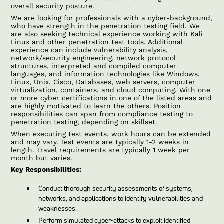
overall security posture.
We are looking for professionals with a cyber-background,
who have strength in the penetration testing field. We
are also seeking technical experience working with Kali
Linux and other penetration test tools. Additional
experience can include vulnerability analysis,
network/security engineering, network protocol
structures, interpreted and compiled computer
languages, and information technologies like Windows,
Linux, Unix, Cisco, Databases, web servers, computer
virtualization, containers, and cloud computing. With one
or more cyber certifications in one of the listed areas and
are highly motivated to learn the others. Position
responsibilities can span from compliance testing to
penetration testing, depending on skillset.
When executing test events, work hours can be extended
and may vary. Test events are typically 1-2 weeks in
length. Travel requirements are typically 1 week per
month but varies.
Key Responsibilities:
Conduct thorough security assessments of systems,
networks, and applications to identify vulnerabilities and
weaknesses.
Perform simulated cyber-attacks to exploit identified