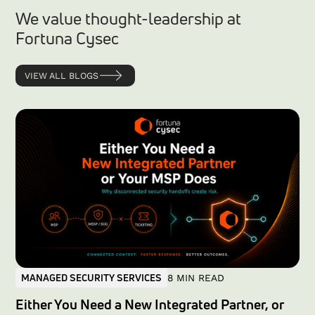
We value thought-leadership at
Fortuna Cysec
VIEW ALL BLOGS
MANAGED SECURITY SERVICES
8 MIN READ
Either You Need a New Integrated Partner, or