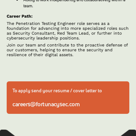
team.
Career Path:
The Penetration Testing Engineer role serves as a
foundation for advancing into more specialized roles such
as Security Consultant, Red Team Lead, or further into
cybersecurity leadership positions.
Join our team and contribute to the proactive defense of
our customers, helping to ensure the security and
resilience of their digital assets.
To apply send your resume / cover letter to
careers@fortunacysec.com