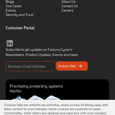
Blogs
About Us
Use Cases
Contact Us
Events
Careers
Security and Trust
Customer Portal
Subscribe to get updates on Fortuna Cysec’s
Newsletters, Product Updates,
Events and more.
Subscribe
Prioritizing protecting systems
Read More
Cookies help our website run smoothly, show us how it’s being used, and
tailor content to your interests. Some cookies are essential for basic
functionality, while others are optional and used only with your consent.