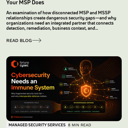
Your MSP Does
An examination of how disconnected MSP and MSSP
relationships create dangerous security gaps—and why
organizations need an integrated partner that connects
detection, remediation, business context, and
accountability.
READ BLOG
MANAGED SECURITY SERVICES
8 MIN READ