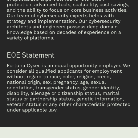
protection, advanced tools, scalability, cost savings,
and the ability to focus on core business activities.
Our team of cybersecurity experts helps with
strategy and implementation. Our cybersecurity
architects and engineers possess deep domain
knowledge based on decades of experience on a
variety of platforms.
EOE Statement
Fortuna Cysec is an equal opportunity employer. We
consider all qualified applicants for employment
without regard to race, color, religion, creed,
national origin, sex, pregnancy, age, sexual
orientation, transgender status, gender identity,
disability, alienage or citizenship status, marital
status or partnership status, genetic information,
veteran status or any other characteristic protected
under applicable law.