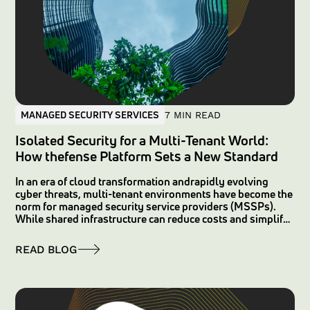
MANAGED SECURITY SERVICES
7 MIN READ
Isolated Security for a Multi-Tenant World:
How thefense Platform Sets a New Standard
In an era of cloud transformation andrapidly evolving
cyber threats, multi-tenant environments have become the
norm for managed security service providers (MSSPs).
While shared infrastructure can reduce costs and simplify
operations, it often comes with the risk of cross-tenant
exposure—where logical data segregation leaves room for
READ BLOG
misconfigurations and vulnerabilities that may affect
multiple customers simultaneously. FortunaCysec’s
thefense platform overcomes these challenges by
providing true isolation with dedicated instances for each
customer, ensuring data sovereignty, enhanced security,