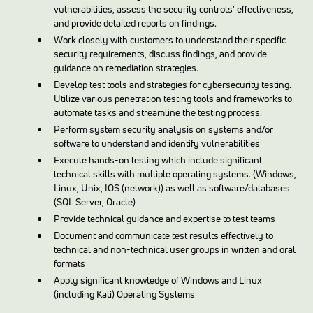
vulnerabilities, assess the security controls' effectiveness,
and provide detailed reports on findings.
Work closely with customers to understand their specific
security requirements, discuss findings, and provide
guidance on remediation strategies.
Develop test tools and strategies for cybersecurity testing.
Utilize various penetration testing tools and frameworks to
automate tasks and streamline the testing process.
Perform system security analysis on systems and/or
software to understand and identify vulnerabilities
Execute hands-on testing which include significant
technical skills with multiple operating systems. (Windows,
Linux, Unix, IOS (network)) as well as software/databases
(SQL Server, Oracle)
Provide technical guidance and expertise to test teams
Document and communicate test results effectively to
technical and non-technical user groups in written and oral
formats
Apply significant knowledge of Windows and Linux
(including Kali) Operating Systems