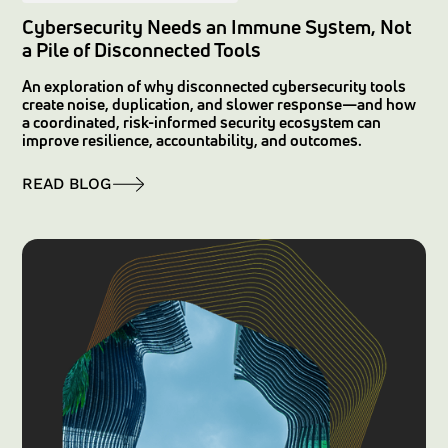
Cybersecurity Needs an Immune System, Not
a Pile of Disconnected Tools
An exploration of why disconnected cybersecurity tools
create noise, duplication, and slower response—and how
a coordinated, risk-informed security ecosystem can
improve resilience, accountability, and outcomes.
READ BLOG