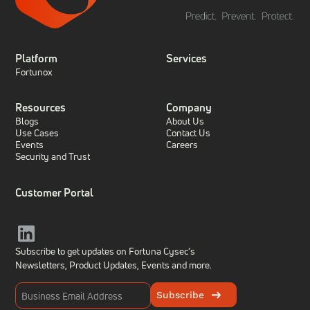
Platform
Services
Fortunox
Resources
Company
Blogs
About Us
Use Cases
Contact Us
Events
Careers
Security and Trust
Customer Portal
Subscribe to get updates on Fortuna Cysec’s
Newsletters, Product Updates,
Events and more.
Subscribe