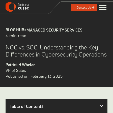
Contact Us
BLOG HUB
>
MANAGED SECURITY SERVICES
4 min read
NOC vs. SOC: Understanding the Key
Differences in Cybersecurity Operations
Patrick H Whelan
VP of Sales
Published on
February 13, 2025
Table of Contents