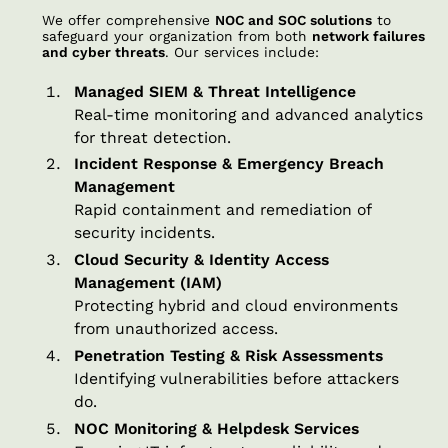
We offer comprehensive
NOC and SOC solutions
to
safeguard your organization from both
network failures
and cyber threats
. Our services include:
Managed SIEM & Threat Intelligence
Real-time monitoring and advanced analytics
for threat detection.
Incident Response & Emergency Breach
Management
Rapid containment and remediation of
security incidents.
Cloud Security & Identity Access
Management (IAM)
Protecting hybrid and cloud environments
from unauthorized access.
Penetration Testing & Risk Assessments
Identifying vulnerabilities before attackers
do.
NOC Monitoring & Helpdesk Services