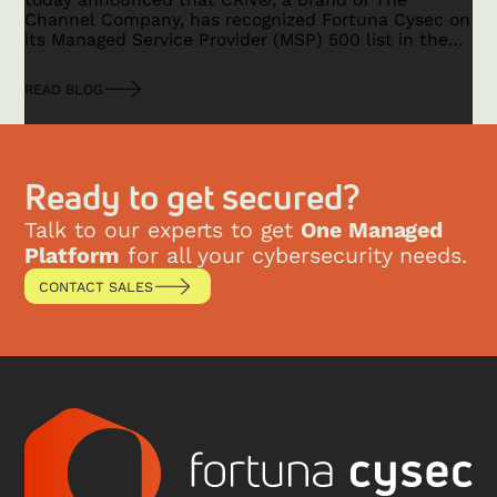
Channel Company, has recognized Fortuna Cysec on
its Managed Service Provider (MSP) 500 list in the
Security 100 category for 2025.
READ BLOG
Ready to get secured?
Talk to our experts to get
One Managed
Platform
for all your cybersecurity needs.
CONTACT SALES