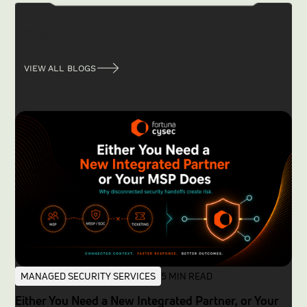
Related posts
VIEW ALL BLOGS
MANAGED SECURITY SERVICES
5 MIN READ
Either You Need a New Integrated Partner, or Your