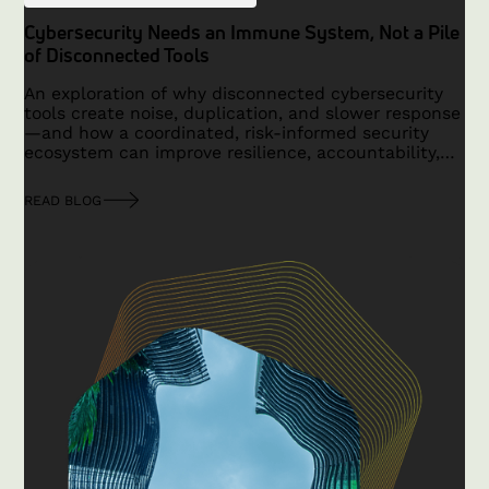
Cybersecurity Needs an Immune System, Not a Pile
of Disconnected Tools
An exploration of why disconnected cybersecurity
tools create noise, duplication, and slower response
—and how a coordinated, risk-informed security
ecosystem can improve resilience, accountability,
and outcomes.
READ BLOG