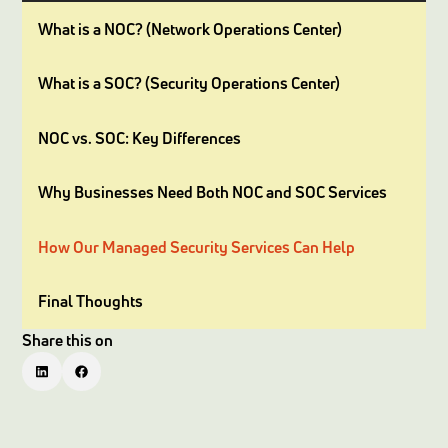
What is a NOC? (Network Operations Center)
What is a SOC? (Security Operations Center)
NOC vs. SOC: Key Differences
Why Businesses Need Both NOC and SOC Services
How Our Managed Security Services Can Help
Final Thoughts
Share this on