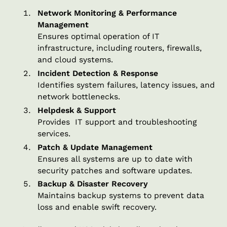
Network Monitoring & Performance
Management
Ensures optimal operation of IT
infrastructure, including routers, firewalls,
and cloud systems.
Incident Detection & Response
Identifies system failures, latency issues, and
network bottlenecks.
Helpdesk & Support
Provides IT support and troubleshooting
services.
Patch & Update Management
Ensures all systems are up to date with
security patches and software updates.
Backup & Disaster Recovery
Maintains backup systems to prevent data
loss and enable swift recovery.