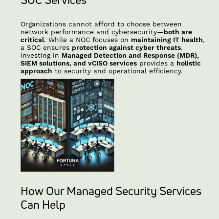
Organizations cannot afford to choose between
network performance and cybersecurity—
both are
critical
. While a NOC focuses on
maintaining IT health
,
a SOC ensures
protection against cyber threats
.
Investing in
Managed Detection and Response (MDR),
SIEM solutions, and vCISO services
provides a
holistic
approach
to security and operational efficiency.
How Our Managed Security Services
Can Help