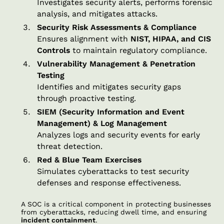
Investigates security alerts, performs forensic
analysis, and mitigates attacks.
Security Risk Assessments & Compliance
Ensures alignment with
NIST, HIPAA, and CIS
Controls
to maintain regulatory compliance.
Vulnerability Management & Penetration
Testing
Identifies and mitigates security gaps
through proactive testing.
SIEM (Security Information and Event
Management) & Log Management
Analyzes logs and security events for early
threat detection.
Red & Blue Team Exercises
Simulates cyberattacks to test security
defenses and response effectiveness.
A SOC is a critical component in protecting businesses
from cyberattacks, reducing dwell time, and ensuring
incident containment
.