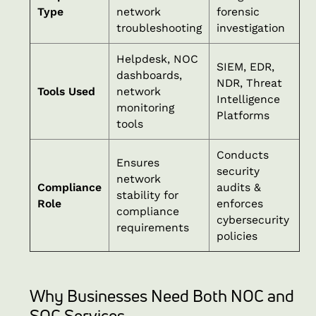
Type
network
forensic
troubleshooting
investigation
Helpdesk, NOC
SIEM, EDR,
dashboards,
NDR, Threat
Tools Used
network
Intelligence
monitoring
Platforms
tools
Conducts
Ensures
security
network
Compliance
audits &
stability for
Role
enforces
compliance
cybersecurity
requirements
policies
Why Businesses Need Both NOC and
SOC Services