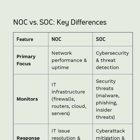
NOC vs. SOC: Key Differences
Feature
NOC
SOC
Network
Cybersecurity
Primary
performance &
& threat
Focus
uptime
detection
Security
IT
threats
infrastructure
(malware,
Monitors
(firewalls,
phishing,
routers, cloud,
insider
servers)
threats)
IT issue
Cyberattack
Response
resolution &
mitigation &