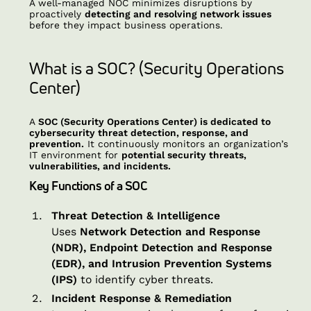
A well-managed NOC minimizes disruptions by
proactively
detecting and resolving network issues
before they impact business operations.
What is a SOC? (Security Operations
Center)
A
SOC (Security Operations Center) is dedicated to
cybersecurity threat detection, response, and
prevention.
It continuously monitors an organization’s
IT environment for
potential security threats,
vulnerabilities, and incidents.
Key Functions of a SOC
Threat Detection & Intelligence
Uses
Network Detection and Response
(NDR), Endpoint Detection and Response
(EDR), and Intrusion Prevention Systems
(IPS)
to identify cyber threats.
Incident Response & Remediation