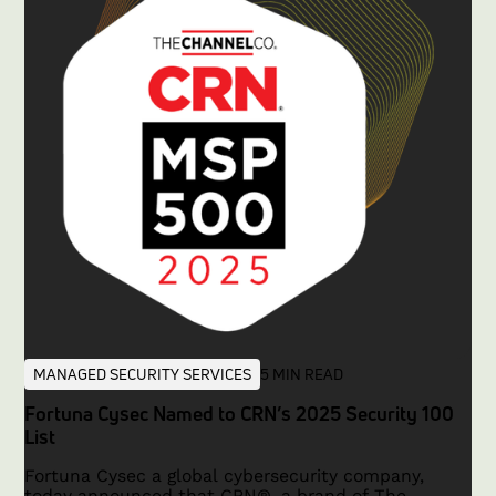
dedicated instances for each customer, ensuring
data sovereignty, enhanced security, and robust
regulatory compliance.In this article, we explore the
critical challenge of cross-tenant exposure,
examine the infamous Capital One breach asa case
study, and demonstrate in detail how thefense
platform’s dedicated-instance architecture sets a
new industry standard for multi-tenant security
solutions.
MANAGED SECURITY SERVICES
5 MIN READ
Fortuna Cysec Named to CRN’s 2025 Security 100
List
Fortuna Cysec a global cybersecurity company,
today announced that CRN®, a brand of The