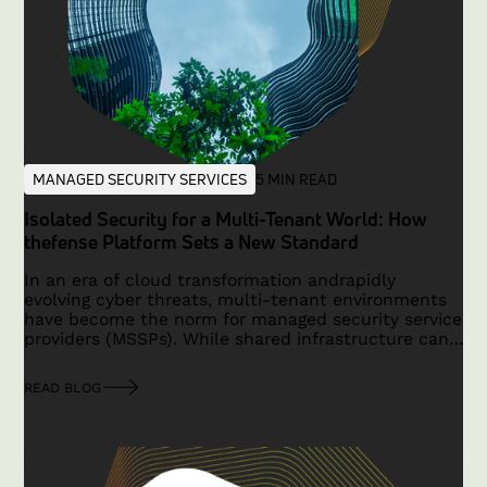
MANAGED SECURITY SERVICES
5 MIN READ
Isolated Security for a Multi-Tenant World: How
thefense Platform Sets a New Standard
In an era of cloud transformation andrapidly
evolving cyber threats, multi-tenant environments
have become the norm for managed security service
providers (MSSPs). While shared infrastructure can
reduce costs and simplify operations, it often
comes with the risk of cross-tenant exposure—
READ BLOG
where logical data segregation leaves room for
misconfigurations and vulnerabilities that may
affect multiple customers simultaneously.
FortunaCysec’s thefense platform overcomes these
challenges by providing true isolation with