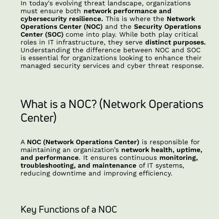
In today's evolving threat landscape, organizations
must ensure both
network performance and
cybersecurity resilience.
This is where the
Network
Operations Center (NOC)
and the
Security Operations
Center (SOC)
come into play. While both play critical
roles in IT infrastructure, they serve
distinct purposes.
Understanding the difference between NOC and SOC
is essential for organizations looking to enhance their
managed security services and cyber threat response.
What is a NOC? (Network Operations
Center)
A
NOC (Network Operations Center)
is responsible for
maintaining an organization’s
network health, uptime,
and performance
. It ensures continuous
monitoring,
troubleshooting, and maintenance
of IT systems,
reducing downtime and improving efficiency.
Key Functions of a NOC