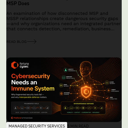
MSP Does
An examination of how disconnected MSP and
MSSP relationships create dangerous security gaps
—and why organizations need an integrated partner
that connects detection, remediation, business
context, and accountability.
READ BLOG
MANAGED SECURITY SERVICES
5 MIN READ