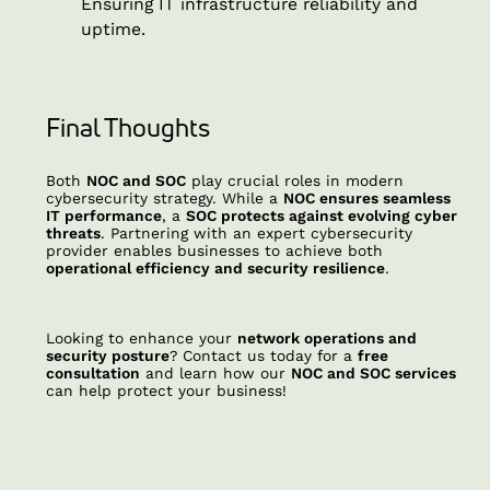
Ensuring IT infrastructure reliability and
uptime.
Final Thoughts
Both
NOC and SOC
play crucial roles in modern
cybersecurity strategy. While a
NOC ensures seamless
IT performance
, a
SOC protects against evolving cyber
threats
. Partnering with an expert cybersecurity
provider enables businesses to achieve both
operational efficiency and security resilience
.
Looking to enhance your
network operations and
security posture
? Contact us today for a
free
consultation
and learn how our
NOC and SOC services
can help protect your business!