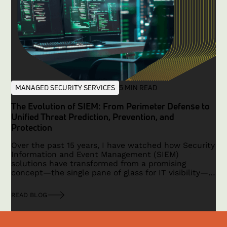
MANAGED SECURITY SERVICES
5 MIN READ
The Evolution of SIEM: From Perimeter Defense to
Unified Threat Prediction, Prevention, and
Protection
Over the past 15 years, I have watched how Security
Information and Event Management (SIEM)
solutions have transformed from a promising
concept—the single pane of glass for IT visibility—
to a technology that faced limitations in a
traditional, hardware-based security era. With the
READ BLOG
advent of cloud computing, IoT, remote work, and a
shift toward application-based security, the need
for a modern, unified platform has become critical.