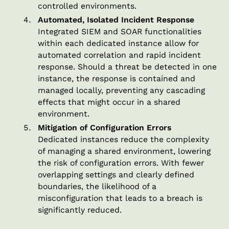
controlled environments.
Automated, Isolated Incident Response
Integrated SIEM and SOAR functionalities
within each dedicated instance allow for
automated correlation and rapid incident
response. Should a threat be detected in one
instance, the response is contained and
managed locally, preventing any cascading
effects that might occur in a shared
environment.
Mitigation of Configuration Errors
Dedicated instances reduce the complexity
of managing a shared environment, lowering
the risk of configuration errors. With fewer
overlapping settings and clearly defined
boundaries, the likelihood of a
misconfiguration that leads to a breach is
significantly reduced.