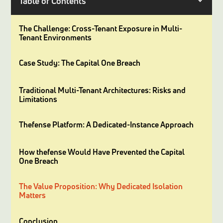
Table of Contents
The Challenge: Cross-Tenant Exposure in Multi-
Tenant Environments
Case Study: The Capital One Breach
Traditional Multi-Tenant Architectures: Risks and
Limitations
Thefense Platform: A Dedicated-Instance Approach
How thefense Would Have Prevented the Capital
One Breach
The Value Proposition: Why Dedicated Isolation
Matters
Conclusion