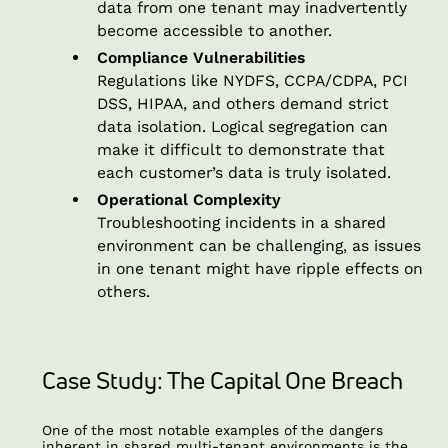
data from one tenant may inadvertently
become accessible to another.
Compliance Vulnerabilities
Regulations like NYDFS, CCPA/CDPA, PCI
DSS, HIPAA, and others demand strict
data isolation. Logical segregation can
make it difficult to demonstrate that
each customer’s data is truly isolated.
Operational Complexity
Troubleshooting incidents in a shared
environment can be challenging, as issues
in one tenant might have ripple effects on
others.
Case Study: The Capital One Breach
One of the most notable examples of the dangers
inherent in shared multi-tenant environments is the