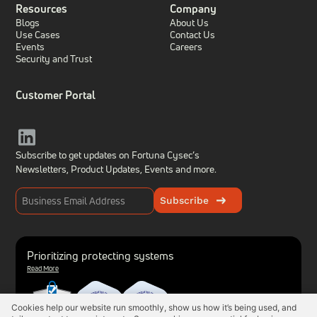
Resources
Company
Blogs
About Us
Use Cases
Contact Us
Events
Careers
Security and Trust
Customer Portal
Subscribe to get updates on Fortuna Cysec’s
Newsletters, Product Updates,
Events and more.
Subscribe
Prioritizing protecting systems
Read More
Cookies help our website run smoothly, show us how it’s being used, and