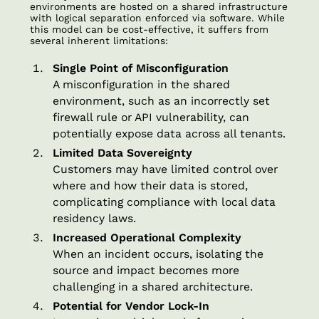
environments are hosted on a shared infrastructure
with logical separation enforced via software. While
this model can be cost-effective, it suffers from
several inherent limitations:
Single Point of Misconfiguration
A misconfiguration in the shared
environment, such as an incorrectly set
firewall rule or API vulnerability, can
potentially expose data across all tenants.
Limited Data Sovereignty
Customers may have limited control over
where and how their data is stored,
complicating compliance with local data
residency laws.
Increased Operational Complexity
When an incident occurs, isolating the
source and impact becomes more
challenging in a shared architecture.
Potential for Vendor Lock-In