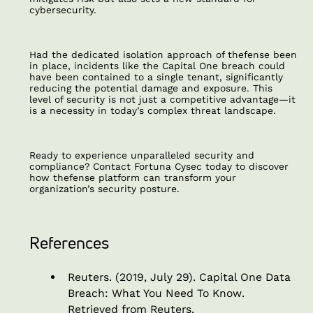
cybersecurity.
Had the dedicated isolation approach of thefense been
in place, incidents like the Capital One breach could
have been contained to a single tenant, significantly
reducing the potential damage and exposure. This
level of security is not just a competitive advantage—it
is a necessity in today’s complex threat landscape.
Ready to experience unparalleled security and
compliance? Contact Fortuna Cysec today to discover
how thefense platform can transform your
organization’s security posture.
References
Reuters. (2019, July 29).
Capital One Data
Breach: What You Need To Know
.
Retrieved from Reuters.