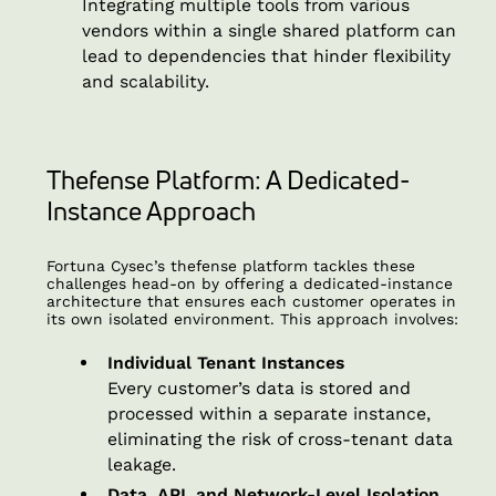
Integrating multiple tools from various
vendors within a single shared platform can
lead to dependencies that hinder flexibility
and scalability.
Thefense Platform: A Dedicated-
Instance Approach
Fortuna Cysec’s thefense platform tackles these
challenges head-on by offering a dedicated-instance
architecture that ensures each customer operates in
its own isolated environment. This approach involves:
Individual Tenant Instances
Every customer’s data is stored and
processed within a separate instance,
eliminating the risk of cross-tenant data
leakage.
Data, API, and Network-Level Isolation