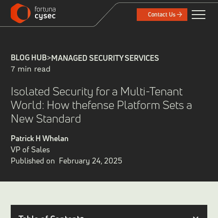
Contact Us
BLOG HUB
>
MANAGED SECURITY SERVICES
7 min read
Isolated Security for a Multi-Tenant
World: How thefense Platform Sets a
New Standard
Patrick H Whelan
VP of Sales
Published on
February 24, 2025