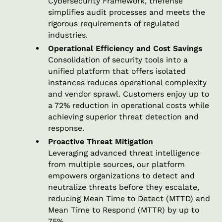
Cybersecurity Framework, thefense
simplifies audit processes and meets the
rigorous requirements of regulated
industries.
Operational Efficiency and Cost Savings
Consolidation of security tools into a
unified platform that offers isolated
instances reduces operational complexity
and vendor sprawl. Customers enjoy up to
a 72% reduction in operational costs while
achieving superior threat detection and
response.
Proactive Threat Mitigation
Leveraging advanced threat intelligence
from multiple sources, our platform
empowers organizations to detect and
neutralize threats before they escalate,
reducing Mean Time to Detect (MTTD) and
Mean Time to Respond (MTTR) by up to
75%.