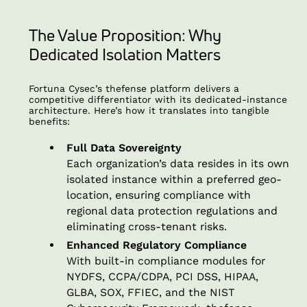
The Value Proposition: Why
Dedicated Isolation Matters
Fortuna Cysec’s thefense platform delivers a
competitive differentiator with its dedicated-instance
architecture. Here’s how it translates into tangible
benefits:
Full Data Sovereignty
Each organization’s data resides in its own
isolated instance within a preferred geo-
location, ensuring compliance with
regional data protection regulations and
eliminating cross-tenant risks.
Enhanced Regulatory Compliance
With built-in compliance modules for
NYDFS, CCPA/CDPA, PCI DSS, HIPAA,
GLBA, SOX, FFIEC, and the NIST