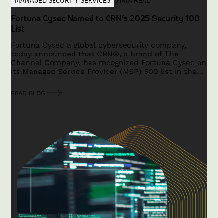
MANAGED SECURITY SERVICES
5 MIN READ
Fortuna Cysec Named to CRN’s 2025 Security 100
List
Fortuna Cysec a global cybersecurity company,
today announced that CRN®, a brand of The
Channel Company, has recognized Fortuna Cysec on
its Managed Service Provider (MSP) 500 list in the
Security 100 category for 2025.
READ BLOG