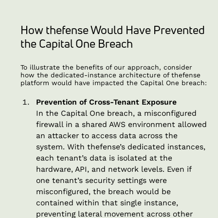
How thefense Would Have Prevented
the Capital One Breach
To illustrate the benefits of our approach, consider
how the dedicated-instance architecture of thefense
platform would have impacted the Capital One breach:
Prevention of Cross-Tenant Exposure
In the Capital One breach, a misconfigured
firewall in a shared AWS environment allowed
an attacker to access data across the
system. With thefense’s dedicated instances,
each tenant’s data is isolated at the
hardware, API, and network levels. Even if
one tenant’s security settings were
misconfigured, the breach would be
contained within that single instance,
preventing lateral movement across other