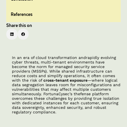
References
Share this on
In an era of cloud transformation andrapidly evolving
cyber threats, multi-tenant environments have
become the norm for managed security service
providers (MSSPs). While shared infrastructure can
reduce costs and simplify operations, it often comes
with the risk of
cross-tenant exposure
—where logical
data segregation leaves room for misconfigurations and
vulnerabilities that may affect multiple customers
simultaneously. FortunaCysec’s thefense platform
overcomes these challenges by providing true isolation
with dedicated instances for each customer, ensuring
data sovereignty, enhanced security, and robust
regulatory compliance.