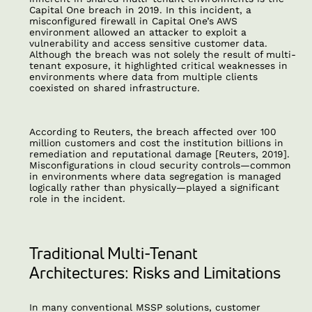
Capital One breach in 2019. In this incident, a
misconfigured firewall in Capital One’s AWS
environment allowed an attacker to exploit a
vulnerability and access sensitive customer data.
Although the breach was not solely the result of multi-
tenant exposure, it highlighted critical weaknesses in
environments where data from multiple clients
coexisted on shared infrastructure.
According to Reuters, the breach affected over 100
million customers and cost the institution billions in
remediation and reputational damage [Reuters, 2019].
Misconfigurations in cloud security controls—common
in environments where data segregation is managed
logically rather than physically—played a significant
role in the incident.
Traditional Multi-Tenant
Architectures: Risks and Limitations
In many conventional MSSP solutions, customer