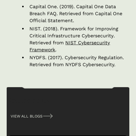
Capital One. (2019).
Capital One Data
Breach FAQ
. Retrieved from Capital One
Official Statement.
NIST. (2018).
Framework for Improving
Critical Infrastructure Cybersecurity
.
Retrieved from
NIST Cybersecurity
Framework
.
NYDFS. (2017).
Cybersecurity Regulation
.
Retrieved from NYDFS Cybersecurity.
Related posts
VIEW ALL BLOGS