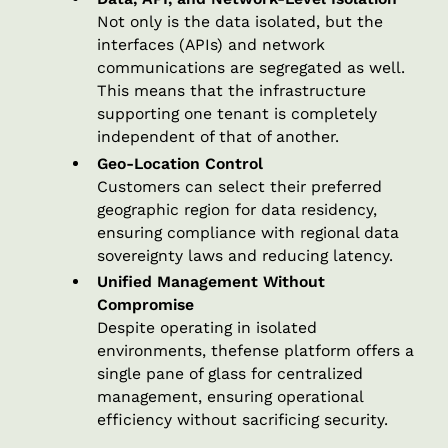
Not only is the data isolated, but the
interfaces (APIs) and network
communications are segregated as well.
This means that the infrastructure
supporting one tenant is completely
independent of that of another.
Geo-Location Control
Customers can select their preferred
geographic region for data residency,
ensuring compliance with regional data
sovereignty laws and reducing latency.
Unified Management Without
Compromise
Despite operating in isolated
environments, thefense platform offers a
single pane of glass for centralized
management, ensuring operational
efficiency without sacrificing security.