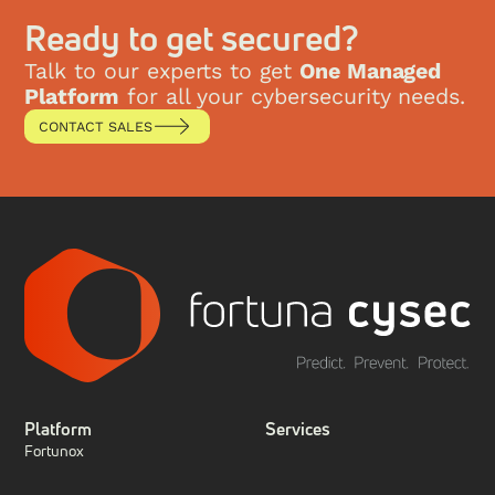
This research paper explores the evolution of SIEM,
the key technological shifts that have reshaped the
Ready to get secured?
security landscape, and how Fortuna Cysec’s the
Fense platform represents the ultimate evolution of
Talk to our experts to get
One Managed
SIEM by integrating XDR, SIEM, SOAR, and
Platform
for all your cybersecurity needs.
compliance into a single managed solution.
CONTACT SALES
Platform
Services
Fortunox