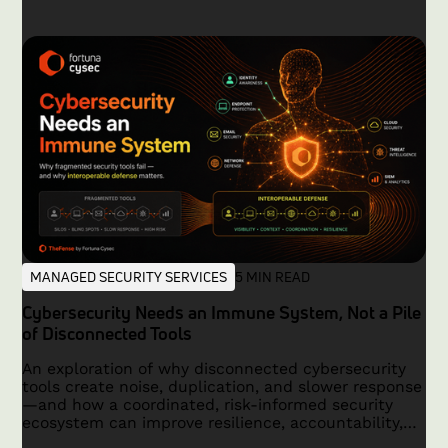
MANAGED SECURITY SERVICES
5 MIN READ
Cybersecurity Needs an Immune System, Not a Pile
of Disconnected Tools
An exploration of why disconnected cybersecurity
tools create noise, duplication, and slower response
—and how a coordinated, risk-informed security
ecosystem can improve resilience, accountability,
and outcomes.