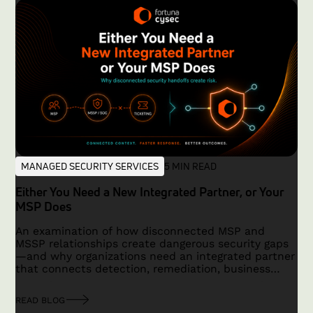
MANAGED SECURITY SERVICES
5 MIN READ
Either You Need a New Integrated Partner, or Your
MSP Does
An examination of how disconnected MSP and
MSSP relationships create dangerous security gaps
—and why organizations need an integrated partner
that connects detection, remediation, business
context, and accountability.
READ BLOG