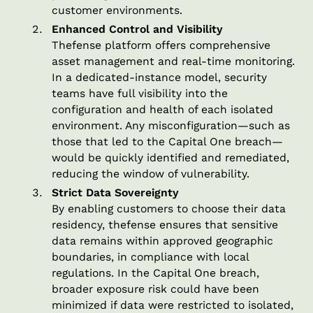
customer environments.
Enhanced Control and Visibility
Thefense platform offers comprehensive
asset management and real-time monitoring.
In a dedicated-instance model, security
teams have full visibility into the
configuration and health of each isolated
environment. Any misconfiguration—such as
those that led to the Capital One breach—
would be quickly identified and remediated,
reducing the window of vulnerability.
Strict Data Sovereignty
By enabling customers to choose their data
residency, thefense ensures that sensitive
data remains within approved geographic
boundaries, in compliance with local
regulations. In the Capital One breach,
broader exposure risk could have been
minimized if data were restricted to isolated,