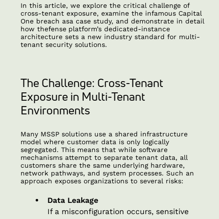
In this article, we explore the critical challenge of
cross-tenant exposure, examine the infamous Capital
One breach asa case study, and demonstrate in detail
how thefense
platform’s dedicated-instance
architecture sets a new industry standard for multi-
tenant security solutions.
The Challenge: Cross-Tenant
Exposure in Multi-Tenant
Environments
Many MSSP solutions use a shared infrastructure
model where customer data is only logically
segregated. This means that while software
mechanisms attempt to separate tenant data, all
customers share the same underlying hardware,
network pathways, and system processes. Such an
approach exposes organizations to several risks:
Data Leakage
If a misconfiguration occurs, sensitive