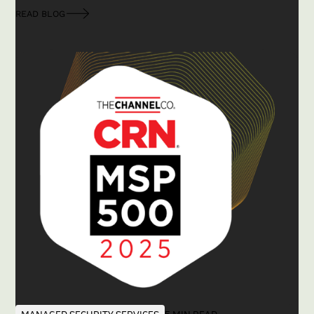
READ BLOG