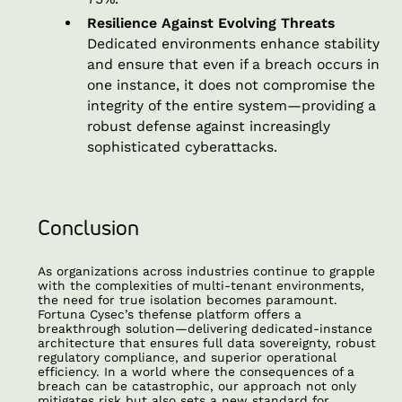
Resilience Against Evolving Threats
Dedicated environments enhance stability
and ensure that even if a breach occurs in
one instance, it does not compromise the
integrity of the entire system—providing a
robust defense against increasingly
sophisticated cyberattacks.
Conclusion
As organizations across industries continue to grapple
with the complexities of multi-tenant environments,
the need for true isolation becomes paramount.
Fortuna Cysec’s thefense platform offers a
breakthrough solution—delivering dedicated-instance
architecture that ensures full data sovereignty, robust
regulatory compliance, and superior operational
efficiency. In a world where the consequences of a
breach can be catastrophic, our approach not only
mitigates risk but also sets a new standard for