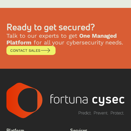
Ready to get secured?
Talk to our experts to get
One Managed
Platform
for all your cybersecurity needs.
CONTACT SALES
Platform
Services