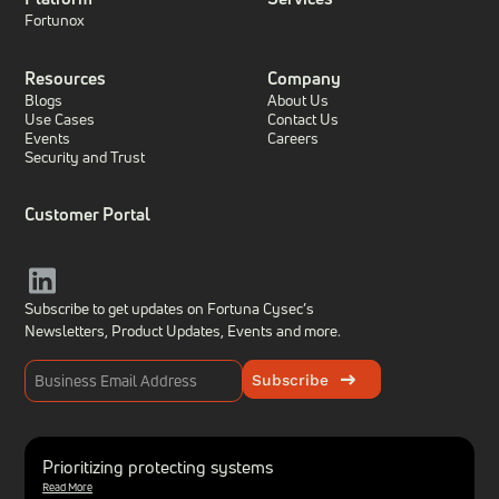
Fortunox
Resources
Company
Blogs
About Us
Use Cases
Contact Us
Events
Careers
Security and Trust
Customer Portal
Subscribe to get updates on Fortuna Cysec’s
Newsletters, Product Updates,
Events and more.
Subscribe
Prioritizing protecting systems
Read More