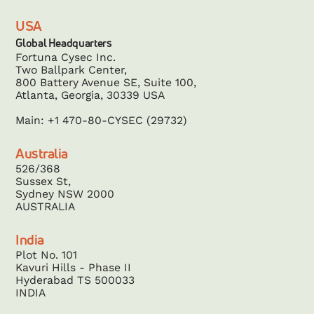
USA
Global Headquarters
Fortuna Cysec Inc.
Two Ballpark Center,
800 Battery Avenue SE, Suite 100,
Atlanta, Georgia, 30339 USA
Main: +1 470-80-CYSEC (29732)
Australia
526/368
Sussex St,
Sydney NSW 2000
AUSTRALIA
India
Plot No. 101
Kavuri Hills - Phase II
Hyderabad TS 500033
INDIA