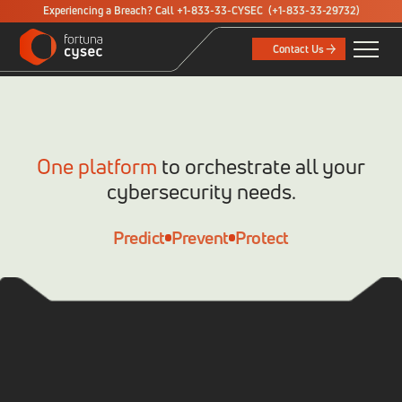
Experiencing a Breach? Call +1-833-33-CYSEC
(+1-833-33-29732)
Contact Us
One platform
to orchestrate all your
cybersecurity needs.
Predict
Prevent
Protect